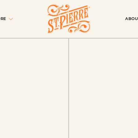
ORE
ABOU
 of Our
aign