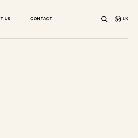
UK
T US
CONTACT
INDIV.
WRAPPED