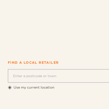
n Farmfoods
ailable in Morrisons
Available in Ocado
Available in Sainsbury's
Available in Tesco
 Waitrose
Booker
Costco
FIND A LOCAL RETAILER
Use my current location