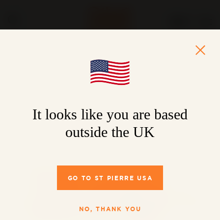
UK
NATIONAL BRIOCHE DAY
It looks like you are based
outside the UK
GO TO ST PIERRE USA
NO, THANK YOU