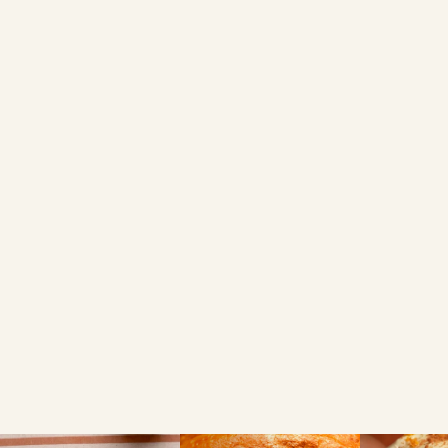
BUY ONLINE
Ocado
Sainsbury's
FIND A LOCAL RETAILER
Search local
Use my current location