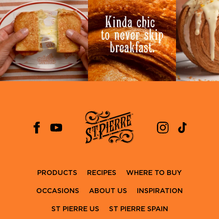
PRODUCTS
RECIPES
WHERE TO BUY
OCCASIONS
ABOUT US
INSPIRATION
ST PIERRE US
ST PIERRE SPAIN