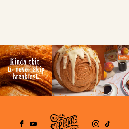
Use my current location