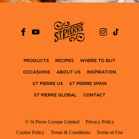
PRODUCTS
RECIPES
WHERE TO BUY
OCCASIONS
ABOUT US
INSPIRATION
ST PIERRE US
ST PIERRE SPAIN
ST PIERRE GLOBAL
CONTACT
© St Pierre Groupe Limited
Privacy Policy
Cookie Policy
Terms & Conditions
Terms of Use