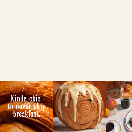
Sainsbury's
FIND A LOCAL RETAILER
Search local
Use my current location