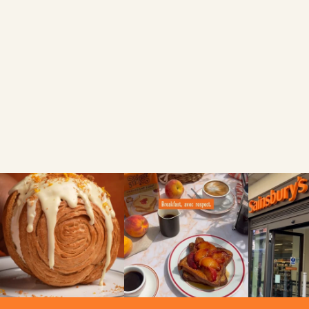
FIND A LOCAL RETAILER
Search local
Use my current location