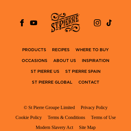
PRODUCTS
RECIPES
WHERE TO BUY
OCCASIONS
ABOUT US
INSPIRATION
ST PIERRE US
ST PIERRE SPAIN
ST PIERRE GLOBAL
CONTACT
© St Pierre Groupe Limited
Privacy Policy
Cookie Policy
Terms & Conditions
Terms of Use
Modern Slavery Act
Site Map