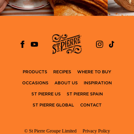
PRODUCTS
RECIPES
WHERE TO BUY
OCCASIONS
ABOUT US
INSPIRATION
ST PIERRE US
ST PIERRE SPAIN
ST PIERRE GLOBAL
CONTACT
© St Pierre Groupe Limited
Privacy Policy