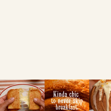
Essential Easter
Guide: From
Traditions to
Brioche Feasts
NEWS
VIEW