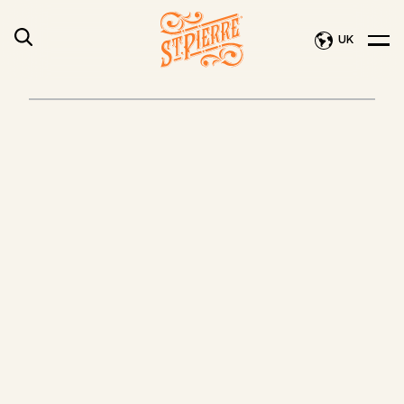
UK
PRE-
NEW
SLICED