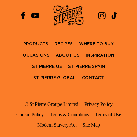
PRODUCTS
RECIPES
WHERE TO BUY
OCCASIONS
ABOUT US
INSPIRATION
ST PIERRE US
ST PIERRE SPAIN
ST PIERRE GLOBAL
CONTACT
© St Pierre Groupe Limited
Privacy Policy
Cookie Policy
Terms & Conditions
Terms of Use
Modern Slavery Act
Site Map