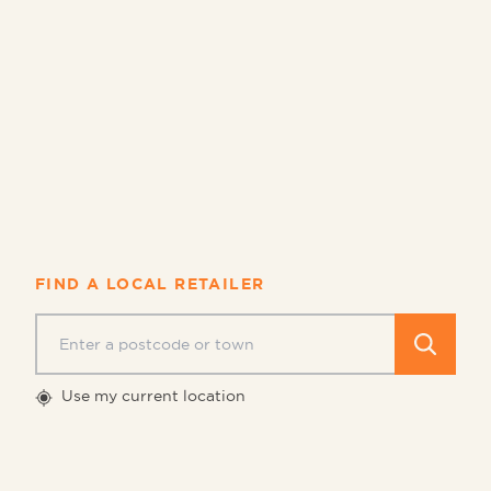
Asda
Booker
Ocado
Sainsbury's
Tesco
FIND A LOCAL RETAILER
Search 
Use my current location