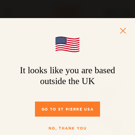
UK
ST PIERRE UK RECIPES
It looks like you are based
outside the UK
GO TO ST PIERRE USA
NO, THANK YOU